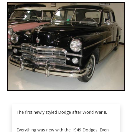
The first newly styled Dodge after World War II.
Everything was new with the 1949 Dodges. Even