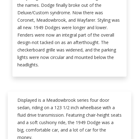
the names. Dodge finally broke out of the
Deluxe/Custom syndrome. Now there was
Coronet, Meadowbrook, and Wayfarer. Styling was
all new. 1949 Dodges were longer and lower.
Fenders were now an integral part of the overall
design-not tacked on as an afterthought. The
checkerboard grille was widened, and the parking
lights were now circular and mounted below the
headlights.
Displayed is a Meadowbrook series four door
sedan, riding on a 123 1/2 inch wheelbase with a
fluid drive transmission. Featuring chair-height seats
and a soft cushiony ride, the 1949 Dodge was a
big, comfortable car, and a lot of car for the
money.