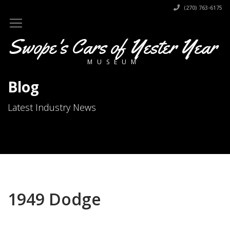
(270) 763-6175
Swope's Cars of Yester Year
MUSEUM
Blog
Latest Industry News
1949 Dodge