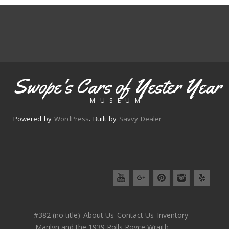
Swope's Cars of Yester Year
MUSEUM
Powered by
WordPress
. Built by
Savvy Dealer
#382 (no title)
About Us
Contact Us
Inventory
Marilyn and the 1939 Rolls Royce Wraith