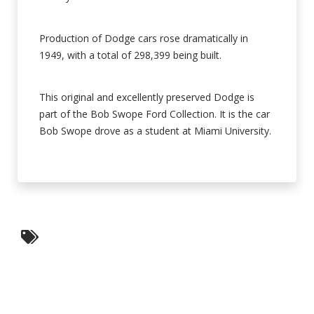
Production of Dodge cars rose dramatically in
1949, with a total of 298,399 being built.
This original and excellently preserved Dodge is
part of the Bob Swope Ford Collection. It is the car
Bob Swope drove as a student at Miami University.